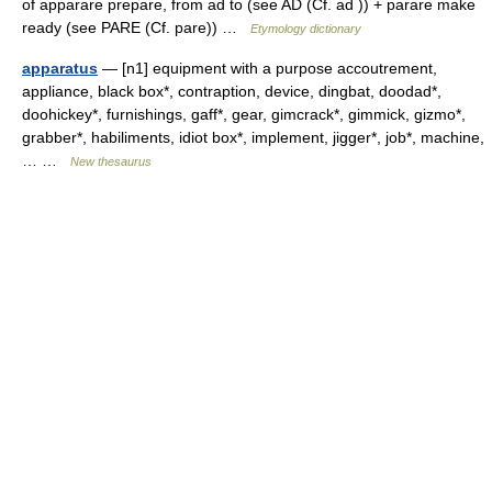
of apparare prepare, from ad to (see AD (Cf. ad )) + parare make
ready (see PARE (Cf. pare)) …
Etymology dictionary
apparatus
— [n1] equipment with a purpose accoutrement,
appliance, black box*, contraption, device, dingbat, doodad*,
doohickey*, furnishings, gaff*, gear, gimcrack*, gimmick, gizmo*,
grabber*, habiliments, idiot box*, implement, jigger*, job*, machine,
… …
New thesaurus