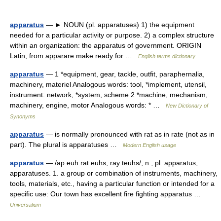
apparatus
— ► NOUN (pl. apparatuses) 1) the equipment
needed for a particular activity or purpose. 2) a complex structure
within an organization: the apparatus of government. ORIGIN
Latin, from apparare make ready for …
English terms dictionary
apparatus
— 1 *equipment, gear, tackle, outfit, paraphernalia,
machinery, materiel Analogous words: tool, *implement, utensil,
instrument: network, *system, scheme 2 *machine, mechanism,
machinery, engine, motor Analogous words: * …
New Dictionary of
Synonyms
apparatus
— is normally pronounced with rat as in rate (not as in
part). The plural is apparatuses …
Modern English usage
apparatus
— /ap euh rat euhs, ray teuhs/, n., pl. apparatus,
apparatuses. 1. a group or combination of instruments, machinery,
tools, materials, etc., having a particular function or intended for a
specific use: Our town has excellent fire fighting apparatus …
Universalium