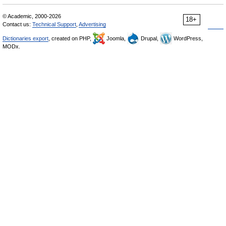
© Academic, 2000-2026
18+
Contact us:
Technical Support
,
Advertising
Dictionaries export
, created on PHP,
Joomla,
Drupal,
WordPress,
MODx.