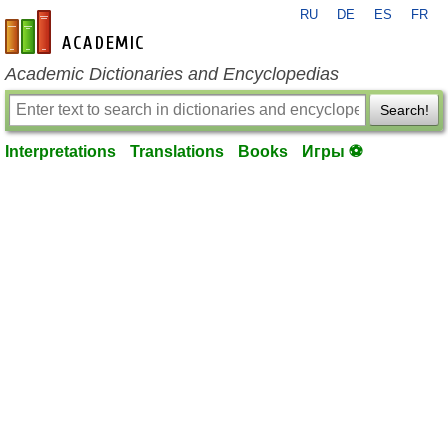
RU
DE
ES
FR
en-academic.com
Academic Dictionaries and Encyclopedias
Search!
Interpretations
Translations
Books
Игры ⚽