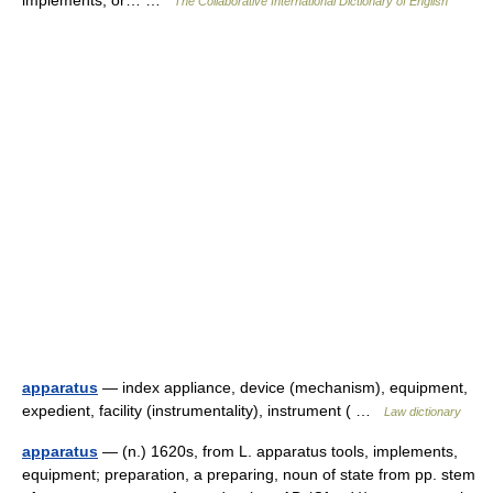
implements, or… …
The Collaborative International Dictionary of English
apparatus
— index appliance, device (mechanism), equipment,
expedient, facility (instrumentality), instrument ( …
Law dictionary
apparatus
— (n.) 1620s, from L. apparatus tools, implements,
equipment; preparation, a preparing, noun of state from pp. stem