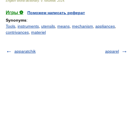
English World dictionary
.
V. Neufeldt
.
2014
.
Игры ⚽
Поможем написать реферат
Synonyms
:
Tools
,
instruments
,
utensils
,
means
,
mechanism
,
appliances
,
contrivances
,
materiel
apparatchik
apparel