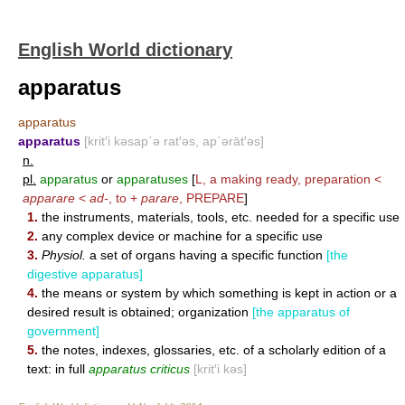
English World dictionary
apparatus
apparatus
apparatus
[krit′i kəsap΄ə rat′əs, ap΄ərāt′əs]
n.
pl.
apparatus
or
apparatuses
[
L, a making ready, preparation <
apparare
<
ad-
, to +
parare
,
PREPARE
]
1.
the instruments, materials, tools, etc. needed for a specific use
2.
any complex device or machine for a specific use
3.
Physiol.
a set of organs having a specific function
[the
digestive apparatus]
4.
the means or system by which something is kept in action or a
desired result is obtained; organization
[the apparatus of
government]
5.
the notes, indexes, glossaries, etc. of a scholarly edition of a
text: in full
apparatus criticus
[krit′i kəs]