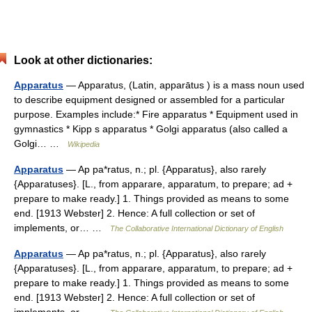
Look at other dictionaries:
Apparatus
— Apparatus, (Latin, apparātus ) is a mass noun used
to describe equipment designed or assembled for a particular
purpose. Examples include:* Fire apparatus * Equipment used in
gymnastics * Kipp s apparatus * Golgi apparatus (also called a
Golgi… …
Wikipedia
Apparatus
— Ap pa*ratus, n.; pl. {Apparatus}, also rarely
{Apparatuses}. [L., from apparare, apparatum, to prepare; ad +
prepare to make ready.] 1. Things provided as means to some
end. [1913 Webster] 2. Hence: A full collection or set of
implements, or… …
The Collaborative International Dictionary of English
Apparatus
— Ap pa*ratus, n.; pl. {Apparatus}, also rarely
{Apparatuses}. [L., from apparare, apparatum, to prepare; ad +
prepare to make ready.] 1. Things provided as means to some
end. [1913 Webster] 2. Hence: A full collection or set of